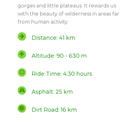
gorges and little plateaus. It rewards us
with the beauty of wilderness in areas far
from human activity.
Distance: 41 km
Altitude: 90 - 630 m
Ride Time: 4:30 hours
Asphalt: 25 km
Dirt Road: 16 km