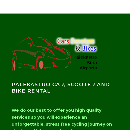
PALEKASTRO CAR, SCOOTER AND
BIKE RENTAL
We do our best to offer you high quality
services so you will experience an
unforgettable, stress free cycling journey on