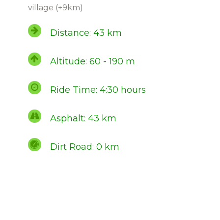
village (+9km)
Distance: 43 km
Altitude: 60 - 190 m
Ride Time: 4:30 hours
Asphalt: 43 km
Dirt Road: 0 km