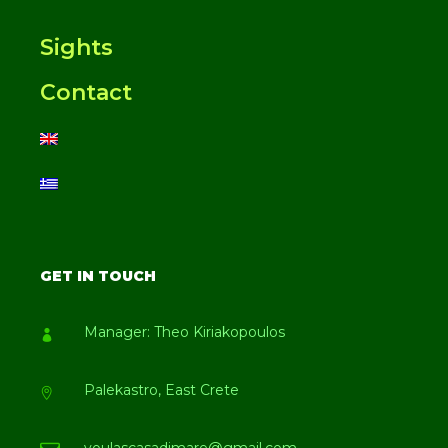
Sights
Contact
GET IN TOUCH
Manager: Theo Kiriakopoulos
Palekastro, East Crete