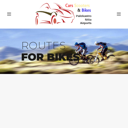
ROUTES
FOR BIKES