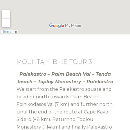
MOUNTAIN BIKE TOUR 3
Palekastro – Palm Beach Vai – Tenda
beach – Toploy Monastery – Palekastro
We start from the Palekastro square and
headed north towards Palm Beach –
Foinikodasos Vai (7 km) and further north,
until the end of the route at Cape Kavo
Sidero (+8 km). Return to Toplou
Monastery (+14km) and finally Palekastro