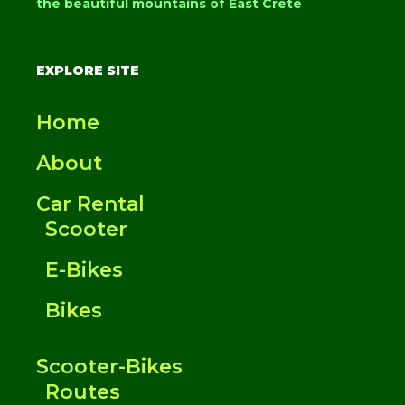
the beautiful mountains of East Crete
EXPLORE SITE
Home
About
Car Rental
Scooter
E-Bikes
Bikes
Scooter-Bikes
Routes