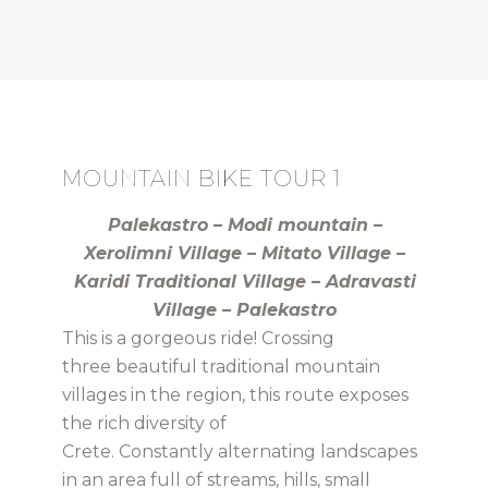
MOUNTAIN BIKE TOUR 1
Palekastro – Modi mountain –
Xerolimni Village – Mitato Village –
Karidi Traditional Village – Adravasti
Village – Palekastro
This is a gorgeous ride! Crossing
three beautiful traditional mountain
villages in the region, this route exposes
the rich diversity of
Crete. Constantly alternating landscapes
in an area full of streams, hills, small