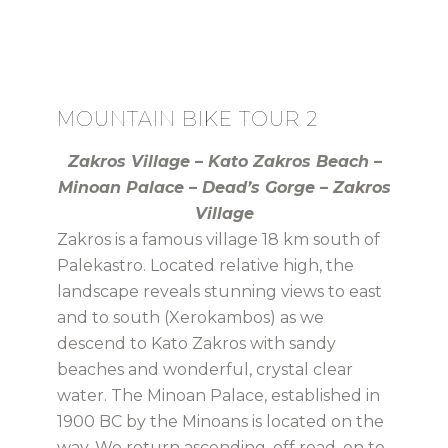
MOUNTAIN BIKE TOUR 2
Zakros Village – Kato Zakros Beach –
Minoan Palace – Dead’s Gorge – Zakros
Village
Zakros is a famous village 18 km south of
Palekastro. Located relative high, the
landscape reveals stunning views to east
and to south (Xerokambos) as we
descend to Kato Zakros with sandy
beaches and wonderful, crystal clear
water. The Minoan Palace, established in
1900 BC by the Minoans is located on the
way. We return ascending, off road, on to