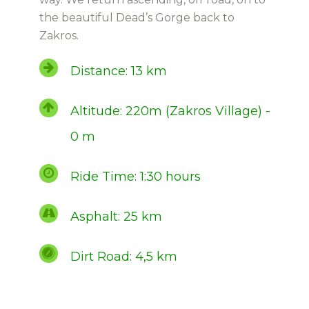
the beautiful Dead’s Gorge back to
Zakros.
Distance: 13 km
Altitude: 220m (Zakros Village) -
0 m
Ride Time: 1:30 hours
Asphalt: 25 km
Dirt Road: 4,5 km